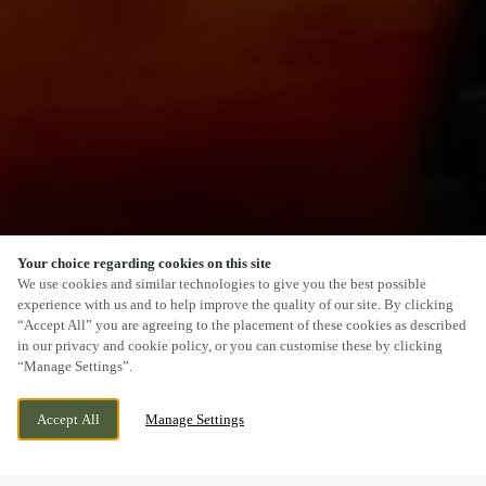
Your choice regarding cookies on this site
SCROLL
We use cookies and similar technologies to give you the best possible
experience with us and to help improve the quality of our site. By clicking
“Accept All” you are agreeing to the placement of these cookies as described
in our privacy and cookie policy, or you can customise these by clicking
“Manage Settings”.
HAMPTON DENE ROAD, HEREFORD,
CURRENTLY CLOSED
Accept All
Manage Settings
HEREFORDSHIRE, HR1 1UT
WE OPEN AT
11AM