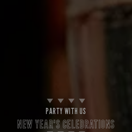
Suitable For:
Suitable For:
Suitable For:
Suitable For:
Suitable For:
Suitable For:
Suitable For:
Suitable For:
Suitable For:
Contains:
Contains:
Contains:
Contains:
Suitable For:
Suitable For:
Suitable For:
Suitable For:
Suitable For:
Suitable For:
Suitable For:
Suitable For:
Suitable For:
Contains:
Contains:
Contains:
Contains:
Contains:
Suitable For:
Suitable For:
Suitable For:
Suitable For:
Suitable For:
Suitable For:
Suitable For:
Contains:
Suitable For:
Suitable For:
Suitable For:
Contains:
Contains:
Contains:
Suitable For:
Suitable For:
Suitable For:
Suitable For:
Contains:
Suitable For:
Suitable For:
Suitable For:
Suitable For:
Suitable For:
Suitable For:
Contains:
Contains:
Contains:
Contains:
Contains:
Contains:
Contains:
Suitable For:
Suitable For:
Suitable For:
Suitable For:
Suitable For:
Suitable For:
Suitable For:
Suitable For:
Suitable For:
Contains:
Suitable For:
Suitable For:
Suitable For:
Contains:
Suitable For:
Contains:
Suitable For:
Suitable For:
Contains:
Contains:
Contains:
Contains:
Contains:
Contains:
Suitable For:
Suitable For:
Contains:
Contains:
Contains:
Contains:
Contains:
Contains:
Contains:
Contains:
Contains:
Contains:
Contains:
Contains:
Contains:
Contains:
Contains:
Contains:
Contains:
Contains:
Contains:
Contains:
Suitable For:
Suitable For:
Suitable For:
Suitable For:
Contains:
Contains:
Suitable For:
Contains:
Contains:
Suitable For:
Contains:
Contains:
Contains:
Contains:
Suitable For:
Suitable For:
Contains:
Contains:
Suitable For:
Suitable For:
Contains:
Contains:
Contains:
Contains:
Contains:
Contains:
Contains:
Contains:
Contains:
Contains:
Contains:
Contains:
Contains:
Contains:
Contains:
Contains:
Contains:
Contains:
Contains:
Contains:
Contains:
Contains:
Contains:
Contains:
Contains:
Contains:
Contains:
Contains:
Suitable For:
Suitable For:
Suitable For:
Suitable For:
Suitable For:
Suitable For:
Suitable For:
Suitable For:
Suitable For:
Suitable For:
Suitable For:
Suitable For:
Suitable For:
Suitable For:
Suitable For:
Contains:
Contains:
Contains:
Contains:
Contains:
Contains:
Contains:
Contains:
Contains:
Contains:
Contains:
Contains:
Contains:
Contains:
Contains:
Contains:
Contains:
Contains:
Contains:
Contains:
Contains:
Contains:
Contains:
Contains:
May Contain:
Contains:
Contains:
Contains:
Contains:
Contains:
Contains:
Contains:
Contains:
Contains:
Contains:
Contains:
Contains:
Contains:
Contains:
Contains:
Contains:
Contains:
Contains:
Contains:
Contains:
Contains:
Contains:
Contains:
Contains:
Contains:
Contains:
Contains:
Contains:
May Contain:
May Contain:
May Contain:
May Contain:
May Contain:
May Contain:
May Contain:
May Contain:
May Contain:
May Contain:
May Contain:
May Contain:
May Contain:
May Contain:
May Contain:
May Contain:
May Contain:
May Contain:
May Contain:
May Contain:
May Contain:
May Contain:
May Contain:
May Contain:
May Contain:
May Contain:
May Contain:
May Contain:
May Contain:
May Contain:
May Contain:
May Contain:
May Contain:
May Contain:
May Contain:
May Contain:
May Contain:
May Contain:
May Contain:
May Contain:
May Contain:
PARTY WITH US
May Contain:
May Contain:
May Contain:
May Contain:
May Contain:
May Contain:
May Contain:
May Contain:
May Contain:
May Contain:
May Contain:
May Contain:
May Contain:
May Contain:
May Contain:
Energy (kCal)
Energy (kCal)
Energy (kCal)
Energy (kCal)
Energy (kCal)
Energy (kCal)
Energy (kCal)
Energy (kCal)
1,016
190
145
599
38
61
49
22
NEW YEAR'S CELEBRATIONS
Energy (kCal)
Energy (kCal)
Energy (kCal)
Energy (kCal)
Energy (kCal)
Energy (kCal)
Energy (kCal)
1,563
1,521
1,476
1,191
1,252
977
665
Energy (kCal)
Energy (kCal)
Energy (kCal)
Energy (kCal)
Energy (kCal)
Energy (kCal)
Energy (kCal)
Energy (kCal)
Energy (kCal)
Energy (kCal)
Energy (kCal)
Energy (kCal)
Energy (kCal)
Energy (kCal)
Energy (kCal)
350
366
508
195
508
396
521
305
306
428
342
39
86
93
96
Energy (kCal)
Energy (kCal)
Energy (kCal)
Energy (kCal)
Energy (kCal)
Energy (kCal)
Energy (kCal)
Energy (kCal)
Energy (kCal)
Energy (kCal)
2,271
1,514
1,056
229
172
229
241
220
547
79
Energy (kCal)
Energy (kCal)
Energy (kCal)
Protein (g)
Protein (g)
Energy (kCal)
Energy (kCal)
Energy (kCal)
Energy (kCal)
Energy (kCal)
Protein (g)
Protein (g)
Protein (g)
Protein (g)
Energy (kCal)
Protein (g)
Energy (kCal)
Protein (g)
Energy (kCal)
Energy (kCal)
Energy (kCal)
Energy (kCal)
1,469
1,404
1,539
1,102
1,037
1,453
1,514
40.8
54.3
13.8
32.9
554
554
626
792
614
482
9.3
1.6
1.8
1.9
7
Energy (kCal)
Energy (kCal)
Energy (kCal)
Energy (kCal)
313
403
538
394
Energy (kCal)
Energy (kCal)
Energy (kCal)
Energy (kCal)
Energy (kCal)
Energy (kCal)
Energy (kCal)
Energy (kCal)
Energy (kCal)
Energy (kCal)
Energy (kCal)
Energy (kCal)
Energy (kCal)
1,311
1,049
1,235
2,199
1,360
1,421
1,036
1,120
530
491
551
612
584
Energy (kCal)
Energy (kCal)
Energy (kCal)
Energy (kCal)
Energy (kCal)
Protein (g)
Energy (kCal)
Energy (kCal)
Energy (kCal)
Energy (kCal)
Protein (g)
Protein (g)
Protein (g)
Protein (g)
Protein (g)
Energy (kCal)
Energy (kCal)
Energy (kCal)
Energy (kCal)
Energy (kCal)
Energy (kCal)
Energy (kCal)
Energy (kCal)
Protein (g)
1,287
1,173
1,399
44.1
46.0
35.2
35.8
60.9
62.9
587
237
196
778
889
792
996
949
958
799
483
573
8.8
77
66
Energy (kCal)
Energy (kCal)
Protein (g)
Protein (g)
Protein (g)
Protein (g)
Protein (g)
Energy (kCal)
Energy (kCal)
Energy (kCal)
Energy (kCal)
Energy (kCal)
Protein (g)
Protein (g)
Protein (g)
Protein (g)
Protein (g)
Protein (g)
Protein (g)
Protein (g)
Protein (g)
Protein (g)
Energy (kCal)
Energy (kCal)
258
259
860
813
258
259
712
712
607
5.8
0.6
6.5
2.8
2.1
6.5
4.6
7.4
8.5
8.4
4.1
2.2
2.0
1.9
1.4
Energy (kCal)
Energy (kCal)
Energy (kCal)
Energy (kCal)
Energy (kCal)
Energy (kCal)
Energy (kCal)
1,450
415
549
633
962
612
590