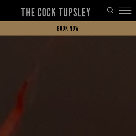
THE COCK TUPSLEY
BOOK NOW